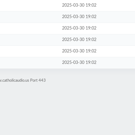
2025-03-30 19:02
2025-03-30 19:02
2025-03-30 19:02
2025-03-30 19:02
2025-03-30 19:02
2025-03-30 19:02
.catholicaudio.us Port 443