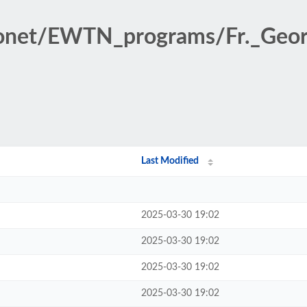
ionet/EWTN_programs/Fr._Geor
Last Modified
2025-03-30 19:02
2025-03-30 19:02
2025-03-30 19:02
2025-03-30 19:02