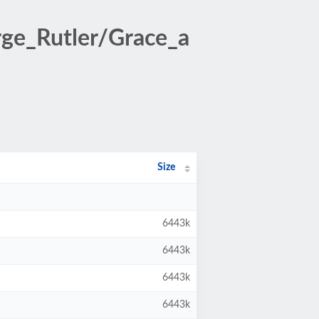
ge_Rutler/Grace_a
Size
6443k
6443k
6443k
6443k