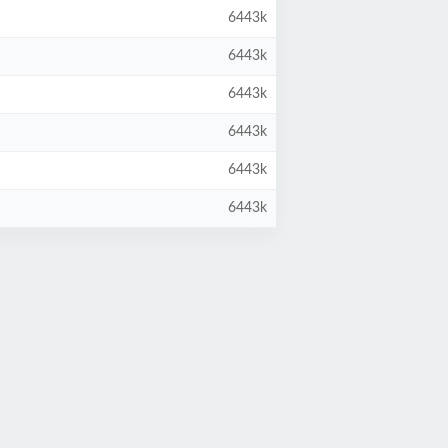
6443k
6443k
6443k
6443k
6443k
6443k