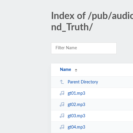
Index of /pub/aud
nd_Truth/
Name
Parent Directory
gt01.mp3
gt02.mp3
gt03.mp3
gt04.mp3