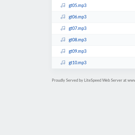
gt05.mp3
gt06.mp3
gt07.mp3
gt08.mp3
gt09.mp3
gt10.mp3
Proudly Served by LiteSpeed Web Server at www