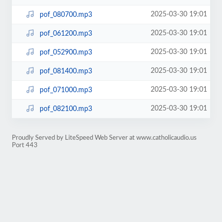
2025-03-30 19:01
pof_080700.mp3
2025-03-30 19:01
pof_061200.mp3
2025-03-30 19:01
pof_052900.mp3
2025-03-30 19:01
pof_081400.mp3
2025-03-30 19:01
pof_071000.mp3
2025-03-30 19:01
pof_082100.mp3
Proudly Served by LiteSpeed Web Server at www.catholicaudio.us
Port 443