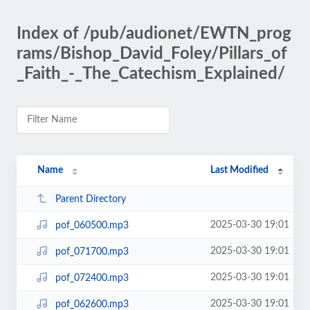
Index of /pub/audionet/EWTN_prog
rams/Bishop_David_Foley/Pillars_of
_Faith_-_The_Catechism_Explained/
Name
Last Modified
Parent Directory
2025-03-30 19:01
pof_060500.mp3
2025-03-30 19:01
pof_071700.mp3
2025-03-30 19:01
pof_072400.mp3
2025-03-30 19:01
pof_062600.mp3