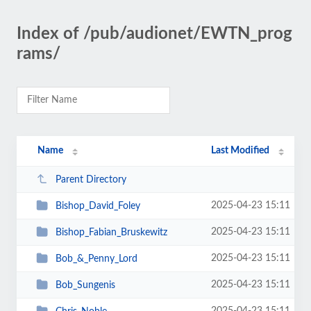
Index of /pub/audionet/EWTN_prog
rams/
Name
Last Modified
Parent Directory
2025-04-23 15:11
Bishop_David_Foley
2025-04-23 15:11
Bishop_Fabian_Bruskewitz
2025-04-23 15:11
Bob_&_Penny_Lord
2025-04-23 15:11
Bob_Sungenis