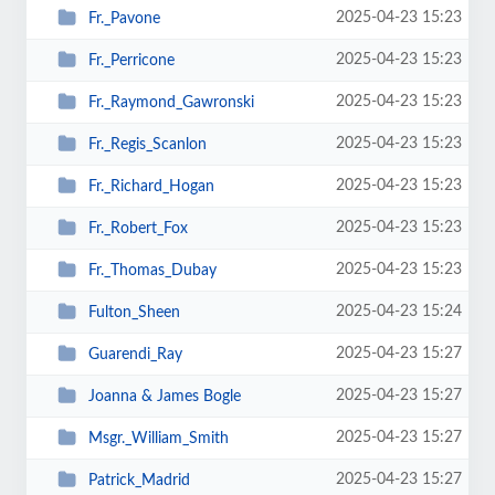
2025-04-23 15:23
Fr._Pavone
2025-04-23 15:23
Fr._Perricone
2025-04-23 15:23
Fr._Raymond_Gawronski
2025-04-23 15:23
Fr._Regis_Scanlon
2025-04-23 15:23
Fr._Richard_Hogan
2025-04-23 15:23
Fr._Robert_Fox
2025-04-23 15:23
Fr._Thomas_Dubay
2025-04-23 15:24
Fulton_Sheen
2025-04-23 15:27
Guarendi_Ray
2025-04-23 15:27
Joanna & James Bogle
2025-04-23 15:27
Msgr._William_Smith
2025-04-23 15:27
Patrick_Madrid