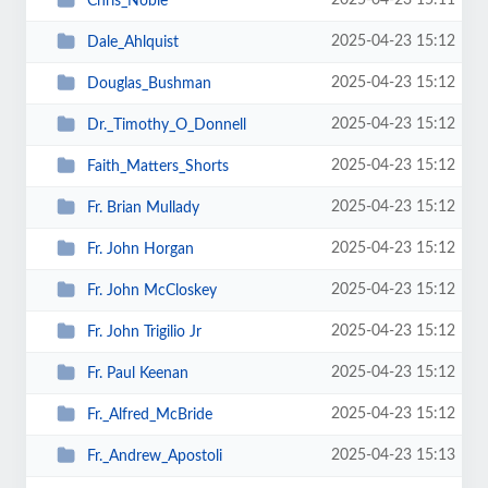
2025-04-23 15:11
Chris_Noble
2025-04-23 15:12
Dale_Ahlquist
2025-04-23 15:12
Douglas_Bushman
2025-04-23 15:12
Dr._Timothy_O_Donnell
2025-04-23 15:12
Faith_Matters_Shorts
2025-04-23 15:12
Fr. Brian Mullady
2025-04-23 15:12
Fr. John Horgan
2025-04-23 15:12
Fr. John McCloskey
2025-04-23 15:12
Fr. John Trigilio Jr
2025-04-23 15:12
Fr. Paul Keenan
2025-04-23 15:12
Fr._Alfred_McBride
2025-04-23 15:13
Fr._Andrew_Apostoli