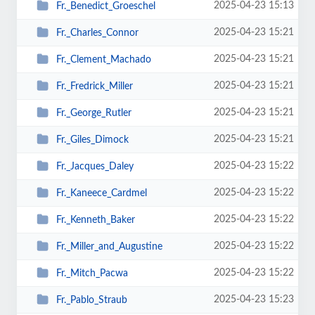
2025-04-23 15:13
Fr._Benedict_Groeschel
2025-04-23 15:21
Fr._Charles_Connor
2025-04-23 15:21
Fr._Clement_Machado
2025-04-23 15:21
Fr._Fredrick_Miller
2025-04-23 15:21
Fr._George_Rutler
2025-04-23 15:21
Fr._Giles_Dimock
2025-04-23 15:22
Fr._Jacques_Daley
2025-04-23 15:22
Fr._Kaneece_Cardmel
2025-04-23 15:22
Fr._Kenneth_Baker
2025-04-23 15:22
Fr._Miller_and_Augustine
2025-04-23 15:22
Fr._Mitch_Pacwa
2025-04-23 15:23
Fr._Pablo_Straub